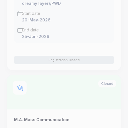
creamy layer)/PWD
Start date
20-May-2026
End date
25-Jun-2026
Registration Closed
Closed
M.A. Mass Communication