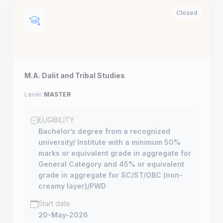
Closed
M.A. Dalit and Tribal Studies
Level:
MASTER
ELIGIBILITY
Bachelor’s degree from a recognized
university/ Institute with a minimum 50%
marks or equivalent grade in aggregate for
General Category and 45% or equivalent
grade in aggregate for SC/ST/OBC (non-
creamy layer)/PWD
Start date
20-May-2026