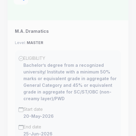
M.A. Dramatics
Level:
MASTER
ELIGIBILITY
Bachelor’s degree from a recognized
university/ Institute with a minimum 50%
marks or equivalent grade in aggregate for
General Category and 45% or equivalent
grade in aggregate for SC/ST/OBC (non-
creamy layer)/PWD
Start date
20-May-2026
End date
25-Jun-2026