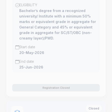
ELIGIBILITY
Bachelor’s degree from a recognized
university/ Institute with a minimum 50%
marks or equivalent grade in aggregate for
General Category and 45% or equivalent
grade in aggregate for SC/ST/OBC (non-
creamy layer)/PWD.
Start date
20-May-2026
End date
25-Jun-2026
Registration Closed
Closed