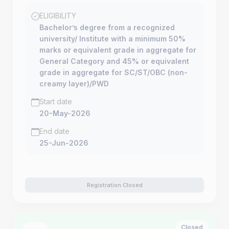
ELIGIBILITY
Bachelor’s degree from a recognized
university/ Institute with a minimum 50%
marks or equivalent grade in aggregate for
General Category and 45% or equivalent
grade in aggregate for SC/ST/OBC (non-
creamy layer)/PWD
Start date
20-May-2026
End date
25-Jun-2026
Registration Closed
Closed