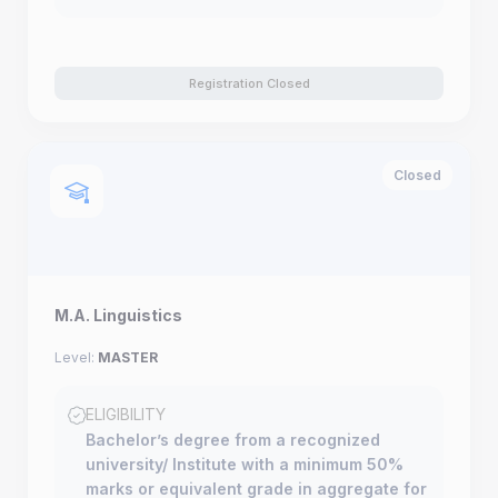
Registration Closed
Closed
M.A. Linguistics
Level:
MASTER
ELIGIBILITY
Bachelor’s degree from a recognized
university/ Institute with a minimum 50%
marks or equivalent grade in aggregate for