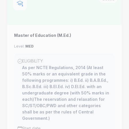
Master of Education (M.Ed.)
Level:
MED
ELIGIBILITY
As per NCTE Regulations, 2014 (At least
50% marks or an equivalent grade in the
following programmes: i) B.Ed. ii) B.A.B.Ed.,
B.Sc.B.Ed. iii) B.El.Ed. iv) D.El.Ed. with an
undergraduate degree (with 50% marks in
each)The reservation and relaxation for
SC/ST/OBC/PWD and other categories
shall be as per the rules of Central
Government.)
Start date