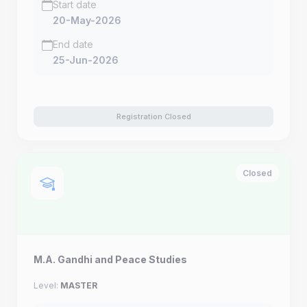
Start date
20-May-2026
End date
25-Jun-2026
Registration Closed
Closed
M.A. Gandhi and Peace Studies
Level:
MASTER