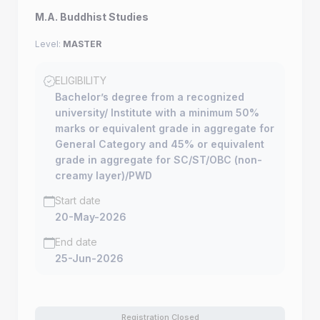
M.A. Buddhist Studies
Level:
MASTER
ELIGIBILITY
Bachelor’s degree from a recognized
university/ Institute with a minimum 50%
marks or equivalent grade in aggregate for
General Category and 45% or equivalent
grade in aggregate for SC/ST/OBC (non-
creamy layer)/PWD
Start date
20-May-2026
End date
25-Jun-2026
Registration Closed