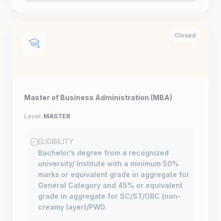
Closed
Master of Business Administration (MBA)
Level:
MASTER
ELIGIBILITY
Bachelor’s degree from a recognized
university/ Institute with a minimum 50%
marks or equivalent grade in aggregate for
General Category and 45% or equivalent
grade in aggregate for SC/ST/OBC (non-
creamy layer)/PWD.