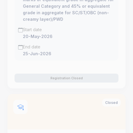
General Category and 45% or equivalent
grade in aggregate for SC/ST/OBC (non-
creamy layer)/PWD
Start date
20-May-2026
End date
25-Jun-2026
Registration Closed
Closed