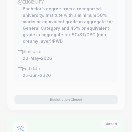
ELIGIBILITY
Bachelor’s degree from a recognized
university/ Institute with a minimum 50%
marks or equivalent grade in aggregate for
General Category and 45% or equivalent
grade in aggregate for SC/ST/OBC (non-
creamy layer)/PWD
Start date
20-May-2026
End date
25-Jun-2026
Registration Closed
Closed