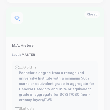
Closed
M.A. History
Level:
MASTER
ELIGIBILITY
Bachelor’s degree from a recognized
university/ Institute with a minimum 50%
marks or equivalent grade in aggregate for
General Category and 45% or equivalent
grade in aggregate for SC/ST/OBC (non-
creamy layer)/PWD
Start date