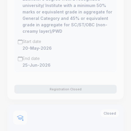
university/ Institute with a minimum 50%
marks or equivalent grade in aggregate for
General Category and 45% or equivalent
grade in aggregate for SC/ST/OBC (non-
creamy layer)/PWD
Start date
20-May-2026
End date
25-Jun-2026
Registration Closed
Closed