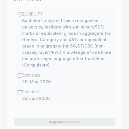
ELIGIBILITY
Bachelor’s degree from a recognized
university/ Institute with a minimum 50%
marks or equivalent grade in aggregate for
General Category and 45% or equivalent
grade in aggregate for SC/ST/OBC (non-
creamy layer)/PWD Knowledge of one more
Indian/foreign language other than Hindi
(Compulsory)
Start date
20-May-2026
End date
25-Jun-2026
Registration Closed