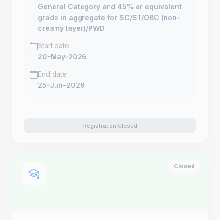
General Category and 45% or equivalent
grade in aggregate for SC/ST/OBC (non-
creamy layer)/PWD
Start date
20-May-2026
End date
25-Jun-2026
Registration Closed
Closed