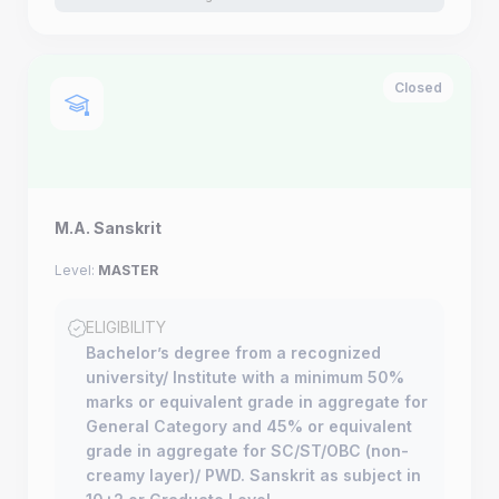
Closed
M.A. Sanskrit
Level:
MASTER
ELIGIBILITY
Bachelor’s degree from a recognized
university/ Institute with a minimum 50%
marks or equivalent grade in aggregate for
General Category and 45% or equivalent
grade in aggregate for SC/ST/OBC (non-
creamy layer)/ PWD. Sanskrit as subject in