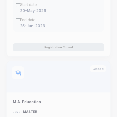
Start date
20-May-2026
End date
25-Jun-2026
Registration Closed
Closed
M.A. Education
Level:
MASTER