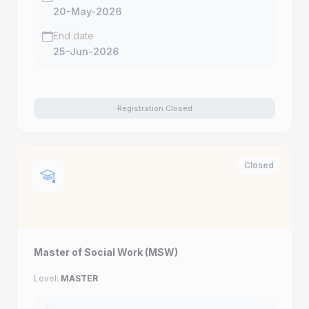
20-May-2026
End date
25-Jun-2026
Registration Closed
Closed
Master of Social Work (MSW)
Level:
MASTER