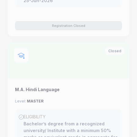
25-Jun-2026
Registration Closed
Closed
M.A. Hindi Language
Level:
MASTER
ELIGIBILITY
Bachelor’s degree from a recognized
university/ Institute with a minimum 50%