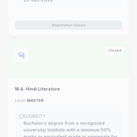
Registration Closed
Closed
M.A. Hindi Literature
Level:
MASTER
ELIGIBILITY
Bachelor’s degree from a recognized
university/ Institute with a minimum 50%
marks or equivalent grade in aggregate for