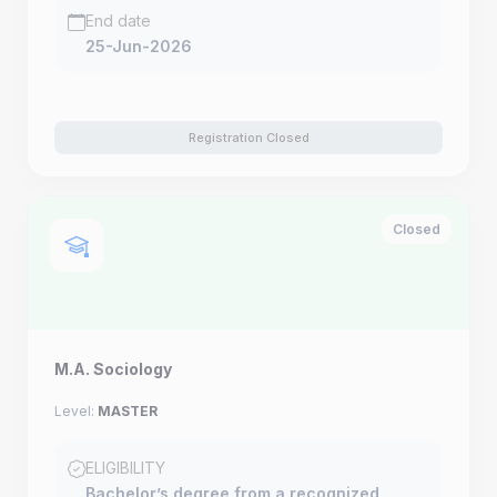
End date
25-Jun-2026
Registration Closed
Closed
M.A. Sociology
Level:
MASTER
ELIGIBILITY
Bachelor’s degree from a recognized