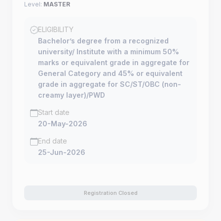
Level:
MASTER
ELIGIBILITY
Bachelor’s degree from a recognized
university/ Institute with a minimum 50%
marks or equivalent grade in aggregate for
General Category and 45% or equivalent
grade in aggregate for SC/ST/OBC (non-
creamy layer)/PWD
Start date
20-May-2026
End date
25-Jun-2026
Registration Closed