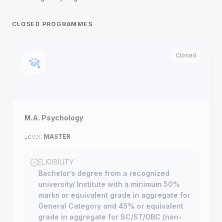
CLOSED PROGRAMMES
Closed
M.A. Psychology
Level:
MASTER
ELIGIBILITY
Bachelor’s degree from a recognized
university/ Institute with a minimum 50%
marks or equivalent grade in aggregate for
General Category and 45% or equivalent
grade in aggregate for SC/ST/OBC (non-