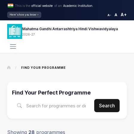
This is the
official website
of an
Academic Institution.
A+
A
Here's how you know
A-
Mahatma Gandhi Antarrashtriya Hindi Vishwavidyalaya
2026-27
/
FIND YOUR PROGRAMME
Find Your Perfect Programme
Search
Showing
28
programmes