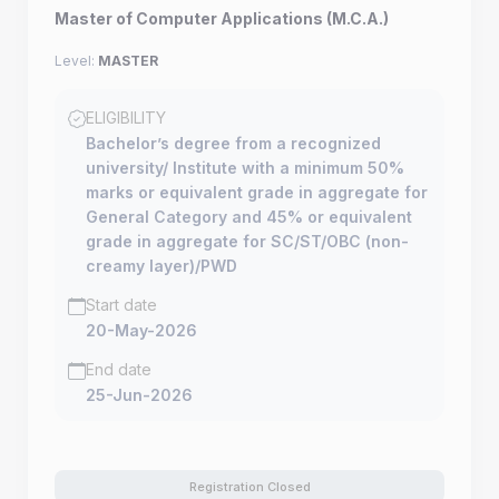
Master of Computer Applications (M.C.A.)
Level:
MASTER
ELIGIBILITY
Bachelor’s degree from a recognized
university/ Institute with a minimum 50%
marks or equivalent grade in aggregate for
General Category and 45% or equivalent
grade in aggregate for SC/ST/OBC (non-
creamy layer)/PWD
Start date
20-May-2026
End date
25-Jun-2026
Registration Closed