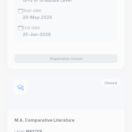
10+2 or Graduate Level
Start date
20-May-2026
End date
25-Jun-2026
Registration Closed
Closed
M.A. Comparative Literature
Level:
MASTER