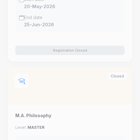
20-May-2026
End date
25-Jun-2026
Registration Closed
Closed
M.A. Philosophy
Level:
MASTER