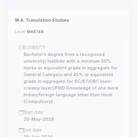
M.A. Translation Studies
Level:
MASTER
ELIGIBILITY
Bachelor’s degree from a recognized
university/ Institute with a minimum 50%
marks or equivalent grade in aggregate for
General Category and 45% or equivalent
grade in aggregate for SC/ST/OBC (non-
creamy layer)/PWD Knowledge of one more
Indian/foreign language other than Hindi
(Compulsory)
Start date
20-May-2026
End date
25-Jun-2026