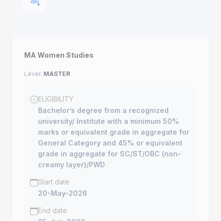
MA Women Studies
Level:
MASTER
ELIGIBILITY
Bachelor’s degree from a recognized
university/ Institute with a minimum 50%
marks or equivalent grade in aggregate for
General Category and 45% or equivalent
grade in aggregate for SC/ST/OBC (non-
creamy layer)/PWD
Start date
20-May-2026
End date