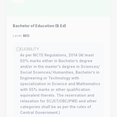
Bachelor of Education (B.Ed)
Level:
BED
ELIGIBILITY
As per NCTE Regulations, 2014 (At least
50% marks either in Bachelor’s degree
and/or in the master's degree in Sciences/
Social Sciences/ Humanities, Bachelor’s in
Engineering or Technology with
specialization in Science and Mathematics
with 55% marks or other qualification
equivalent thereto. The reservation and
relaxation for SC/ST/OBC/PWD and other
categories shall be as per the rules of
Central Government.)