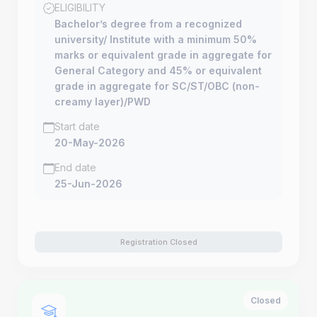
ELIGIBILITY
Bachelor’s degree from a recognized
university/ Institute with a minimum 50%
marks or equivalent grade in aggregate for
General Category and 45% or equivalent
grade in aggregate for SC/ST/OBC (non-
creamy layer)/PWD
Start date
20-May-2026
End date
25-Jun-2026
Registration Closed
Closed